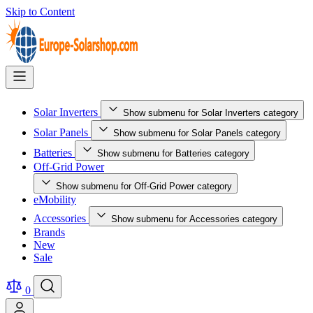
Skip to Content
Solar Inverters
Show submenu for Solar Inverters category
Solar Panels
Show submenu for Solar Panels category
Batteries
Show submenu for Batteries category
Off-Grid Power
Show submenu for Off-Grid Power category
eMobility
Accessories
Show submenu for Accessories category
Brands
New
Sale
0