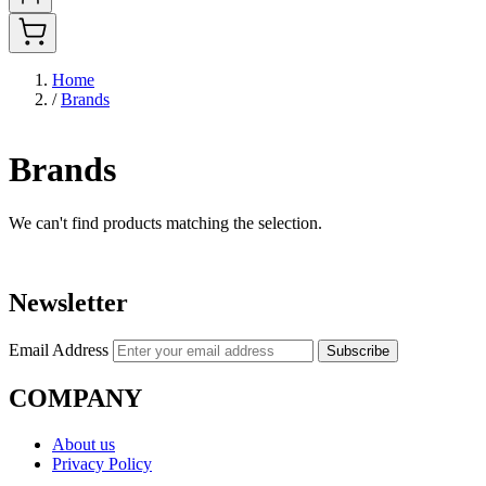
Home
/
Brands
Brands
We can't find products matching the selection.
Newsletter
Email Address
Subscribe
COMPANY
About us
Privacy Policy