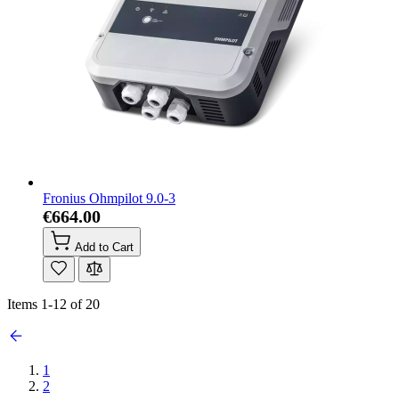
Fronius Ohmpilot 9.0-3
€664.00
Add to Cart
Items
1
-
12
of
20
1
2