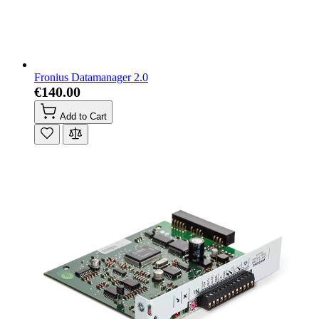
Fronius Datamanager 2.0
€140.00
Add to Cart