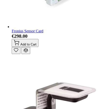
Fronius Sensor Card
€298.00
Add to Cart