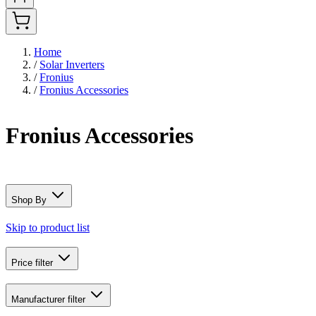
Home
/
Solar Inverters
/
Fronius
/
Fronius Accessories
Fronius Accessories
Shop By
Skip to product list
Price
filter
Manufacturer
filter