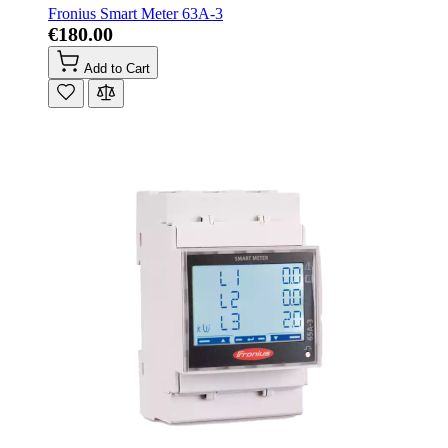
Fronius Smart Meter 63A-3
€180.00
Add to Cart