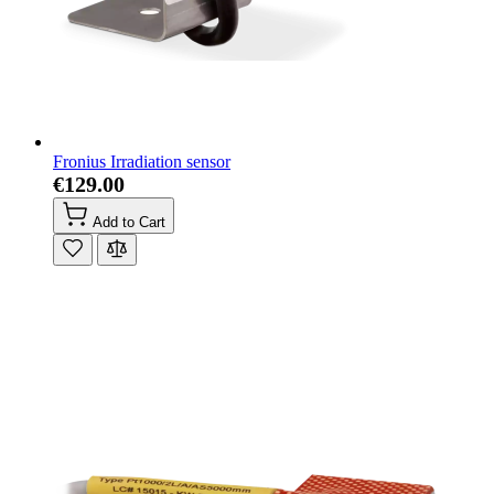
Fronius Irradiation sensor
€129.00
Add to Cart