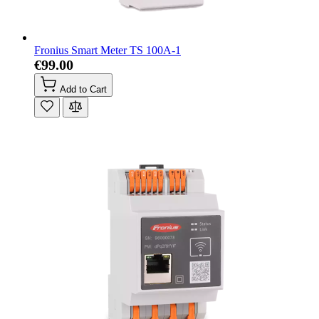
Fronius Smart Meter TS 100A-1
€99.00
Add to Cart