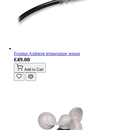
Fronius Ambient temperature sensor
€49.00
Add to Cart