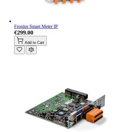
Fronius Smart Meter IP
€299.00
Add to Cart