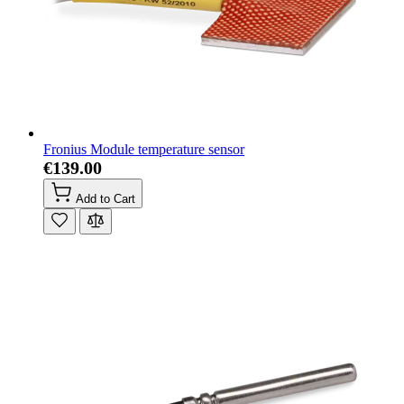
Fronius Module temperature sensor
€139.00
Add to Cart