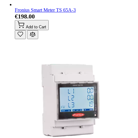
Fronius Smart Meter TS 65A-3
€198.00
Add to Cart