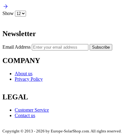
Show
Newsletter
Email Address
Subscribe
COMPANY
About us
Privacy Policy
LEGAL
Customer Service
Contact us
Copyright © 2013 - 2026 by Europe-SolarShop.com. All rights reserved.