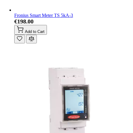
Fronius Smart Meter TS 5kA-3
€198.00
Add to Cart