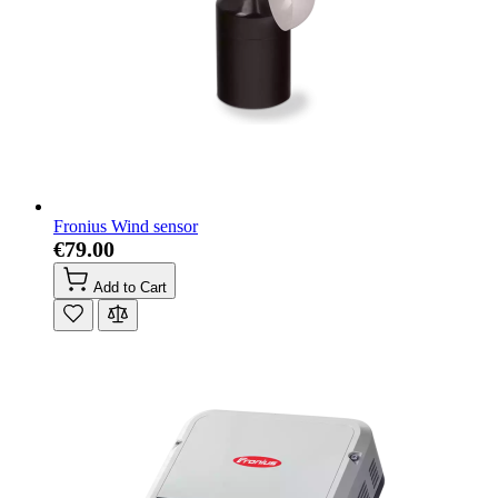
Fronius Wind sensor
€79.00
Add to Cart