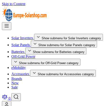
Skip to Content
Solar Inverters
Show submenu for Solar Inverters category
Solar Panels
Show submenu for Solar Panels category
Batteries
Show submenu for Batteries category
Off-Grid Power
Show submenu for Off-Grid Power category
eMobility
Accessories
Show submenu for Accessories category
Brands
New
Sale
0