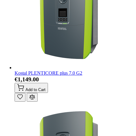
Kostal PLENTICORE plus 7.0 G2
€1,149.00
Add to Cart