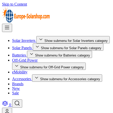
Skip to Content
Solar Inverters
Show submenu for Solar Inverters category
Solar Panels
Show submenu for Solar Panels category
Batteries
Show submenu for Batteries category
Off-Grid Power
Show submenu for Off-Grid Power category
eMobility
Accessories
Show submenu for Accessories category
Brands
New
Sale
0