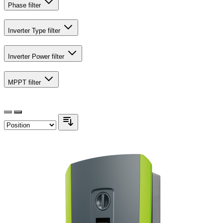
Phase
filter
Inverter Type
filter
Inverter Power
filter
MPPT
filter