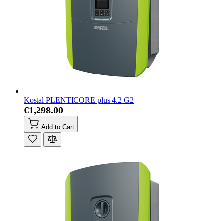
Kostal PLENTICORE plus 4.2 G2
€1,298.00
Add to Cart