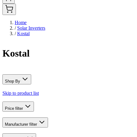
Home
/
Solar Inverters
/
Kostal
Kostal
Shop By
Skip to product list
Price
filter
Manufacturer
filter