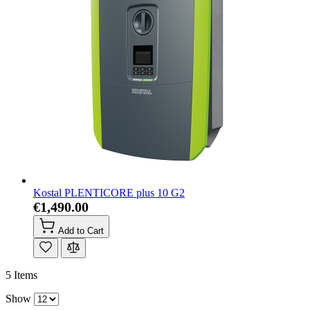
Kostal PLENTICORE plus 10 G2
€1,490.00
Add to Cart
5
Items
Show