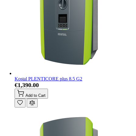
Kostal PLENTICORE plus 8.5 G2
€1,390.00
Add to Cart