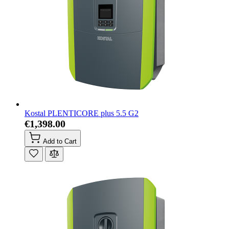
Kostal PLENTICORE plus 5.5 G2
€1,398.00
Add to Cart