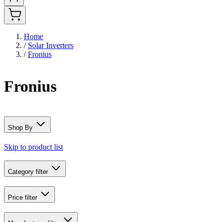
Home
/
Solar Inverters
/
Fronius
Fronius
Shop By
Skip to product list
Category
filter
Price
filter