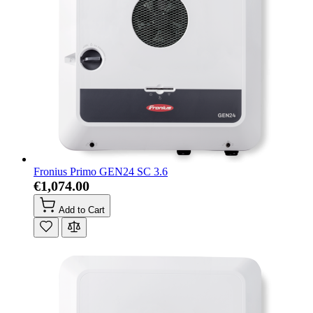
Fronius Primo GEN24 SC 3.6
€1,074.00
Add to Cart