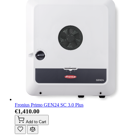
Fronius Primo GEN24 SC 3.0 Plus
€1,410.00
Add to Cart