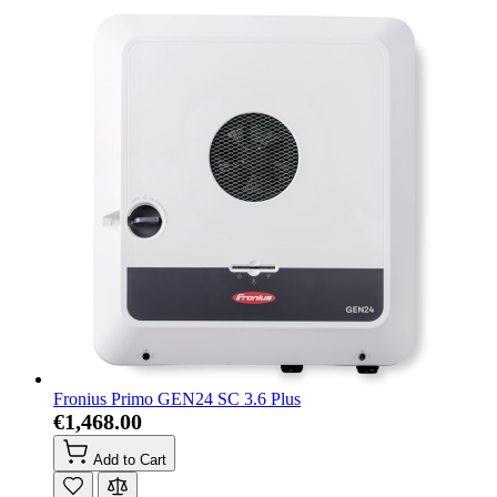
Fronius Primo GEN24 SC 3.6 Plus
€1,468.00
Add to Cart