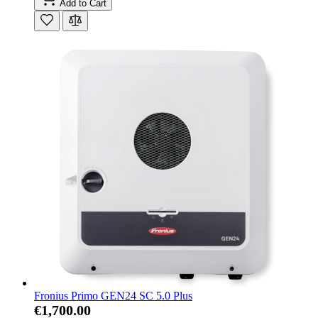
Add to Cart
Fronius Primo GEN24 SC 5.0 Plus
€1,700.00