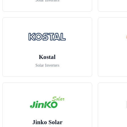
Solar Inverters
Kostal
Solar Inverters
Jinko Solar