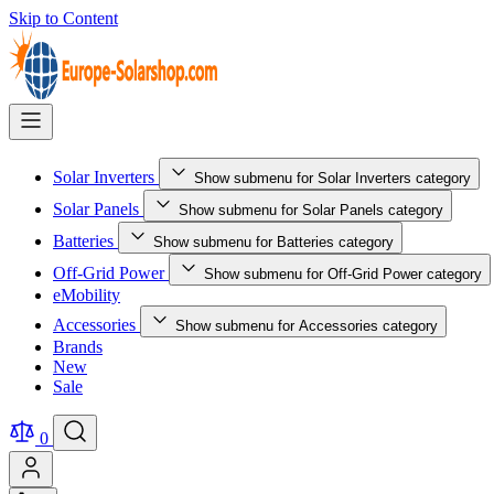
Skip to Content
Solar Inverters
Show submenu for Solar Inverters category
Solar Panels
Show submenu for Solar Panels category
Batteries
Show submenu for Batteries category
Off-Grid Power
Show submenu for Off-Grid Power category
eMobility
Accessories
Show submenu for Accessories category
Brands
New
Sale
0