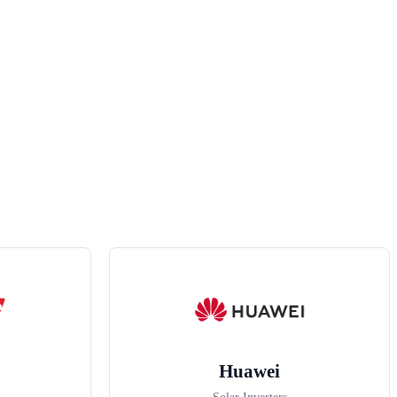
Huawei