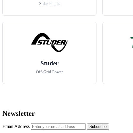
Solar Panels
Studer
Off-Grid Power
Newsletter
Email Address
Subscribe