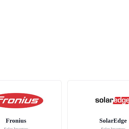
Fronius
SolarEdge