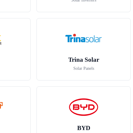
Solar Inverters
Trina Solar
Solar Panels
BYD