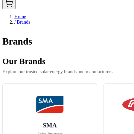
Home
/
Brands
Brands
Our Brands
Explore our trusted solar energy brands and manufacturers.
SMA