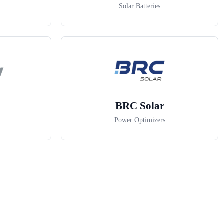
Solar Batteries
BRC Solar
Power Optimizers