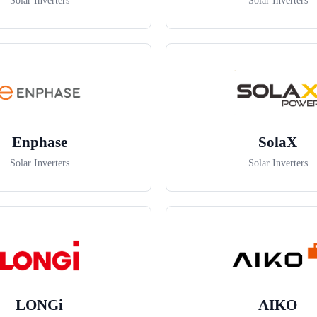
Solar Inverters
Solar Inverters
Enphase
SolaX
Solar Inverters
Solar Inverters
LONGi
AIKO