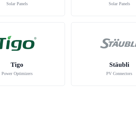
Solar Panels
Solar Panels
Tigo
Stäubli
Power Optimizers
PV Connectors