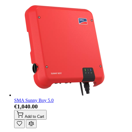
SMA Sunny Boy 5.0
€1,040.00
Add to Cart