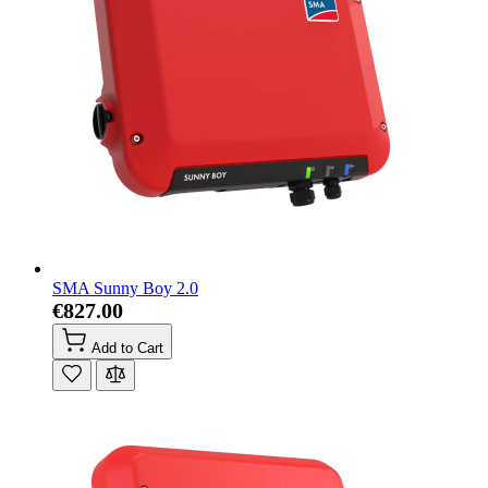
SMA Sunny Boy 2.0
€827.00
Add to Cart