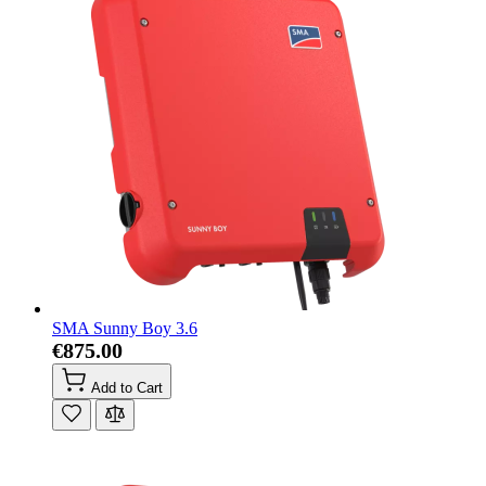
SMA Sunny Boy 3.6
€875.00
Add to Cart