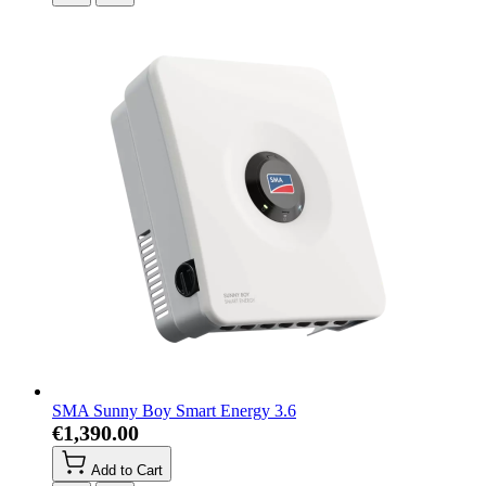
SMA Sunny Boy Smart Energy 3.6
€1,390.00
Add to Cart