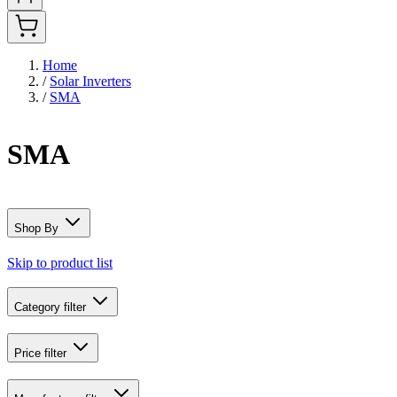
Home
/
Solar Inverters
/
SMA
SMA
Shop By
Skip to product list
Category
filter
Price
filter