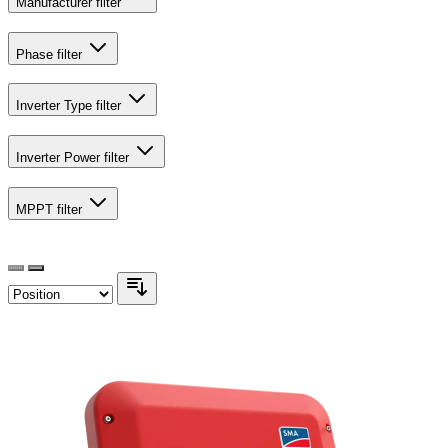
Manufacturer
filter
Phase
filter
Inverter Type
filter
Inverter Power
filter
MPPT
filter