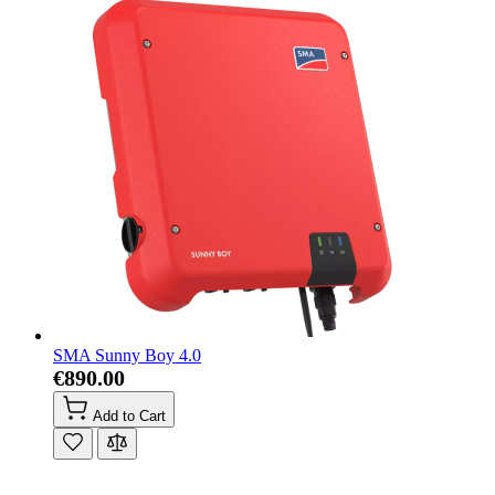
SMA Sunny Boy 4.0
€890.00
Add to Cart