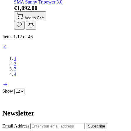
SMA Sunny Tripower 3.0
€1,092.00
Add to Cart
Items
1
-
12
of
46
1
2
3
4
Show
Newsletter
Email Address
Subscribe