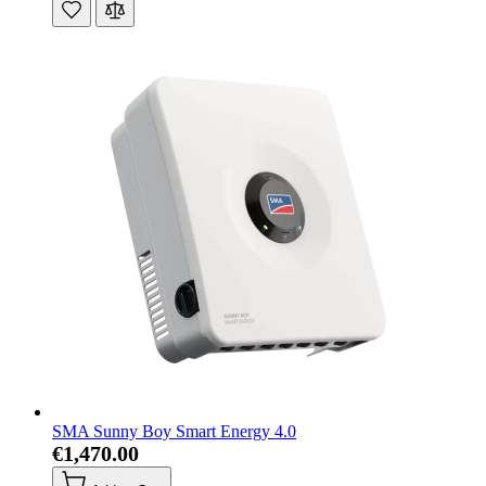
SMA Sunny Boy Smart Energy 4.0
€1,470.00