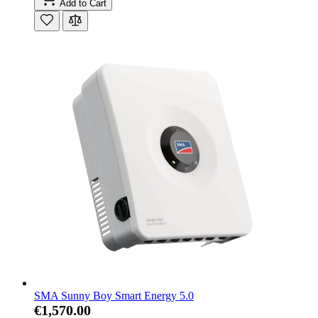
Add to Cart
SMA Sunny Boy Smart Energy 5.0
€1,570.00