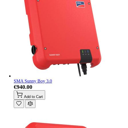
SMA Sunny Boy 3.0
€940.00
Add to Cart