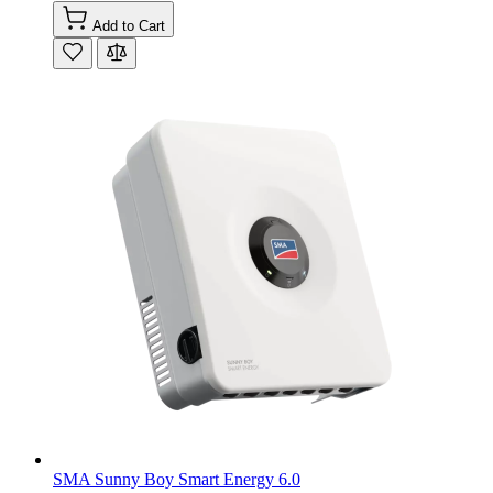
Add to Cart
SMA Sunny Boy Smart Energy 6.0