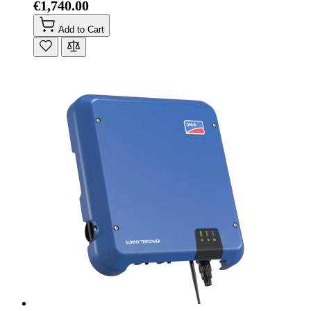
€1,740.00
Add to Cart