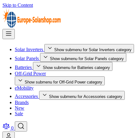
Skip to Content
Solar Inverters
Show submenu for Solar Inverters category
Solar Panels
Show submenu for Solar Panels category
Batteries
Show submenu for Batteries category
Off-Grid Power
Show submenu for Off-Grid Power category
eMobility
Accessories
Show submenu for Accessories category
Brands
New
Sale
0