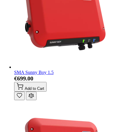
SMA Sunny Boy 1.5
€699.00
Add to Cart