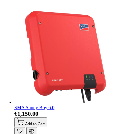
SMA Sunny Boy 6.0
€1,150.00
Add to Cart