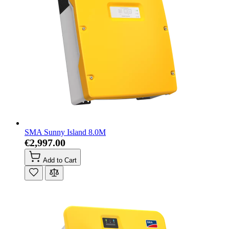
SMA Sunny Island 8.0M
€2,997.00
Add to Cart