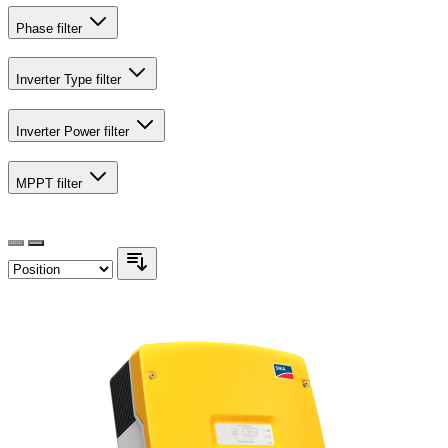
Phase
filter
Inverter Type
filter
Inverter Power
filter
MPPT
filter