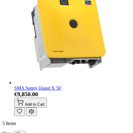
SMA Sunny Island X 50
€9,850.00
Add to Cart
5
Items