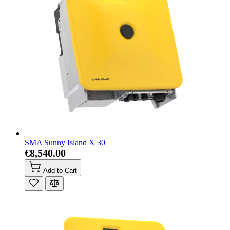
SMA Sunny Island X 30
€8,540.00
Add to Cart