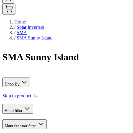
Home
/
Solar Inverters
/
SMA
/
SMA Sunny Island
SMA Sunny Island
Shop By
Skip to product list
Price
filter
Manufacturer
filter