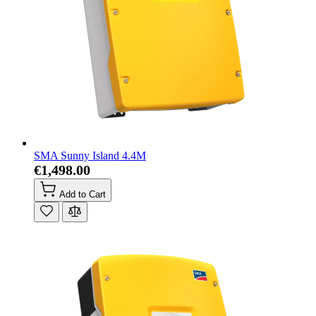
SMA Sunny Island 4.4M
€1,498.00
Add to Cart