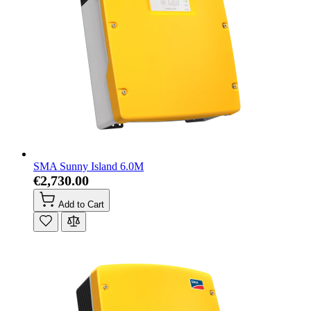
SMA Sunny Island 6.0M
€2,730.00
Add to Cart