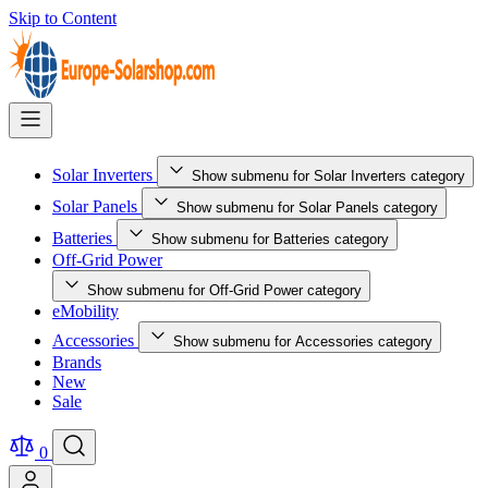
Skip to Content
Solar Inverters
Show submenu for Solar Inverters category
Solar Panels
Show submenu for Solar Panels category
Batteries
Show submenu for Batteries category
Off-Grid Power
Show submenu for Off-Grid Power category
eMobility
Accessories
Show submenu for Accessories category
Brands
New
Sale
0