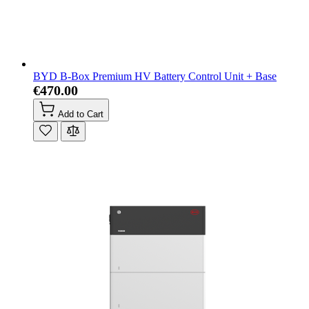
BYD B-Box Premium HV Battery Control Unit + Base
€470.00
Add to Cart