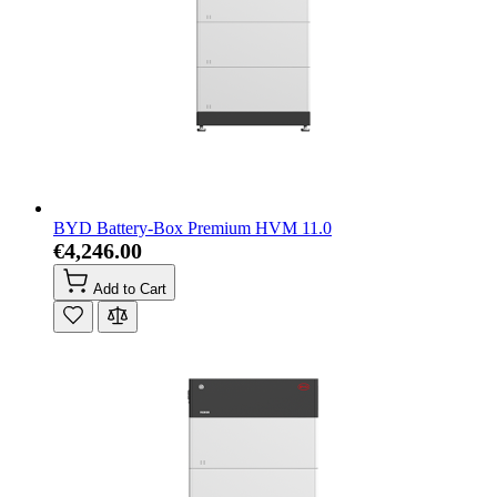
BYD Battery-Box Premium HVM 11.0
€4,246.00
Add to Cart