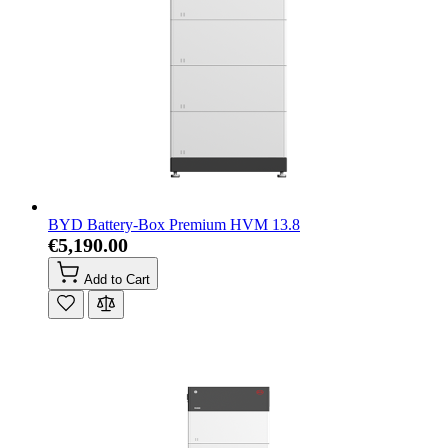
BYD Battery-Box Premium HVM 13.8
€5,190.00
Add to Cart