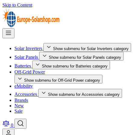
Skip to Content
Solar Inverters
Show submenu for Solar Inverters category
Solar Panels
Show submenu for Solar Panels category
Batteries
Show submenu for Batteries category
Off-Grid Power
Show submenu for Off-Grid Power category
eMobility
Accessories
Show submenu for Accessories category
Brands
New
Sale
0