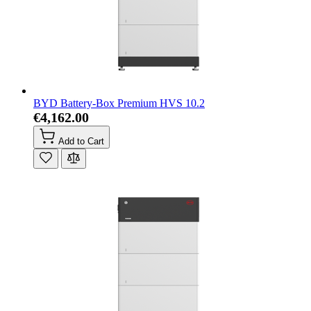
BYD Battery-Box Premium HVS 10.2
€4,162.00
Add to Cart