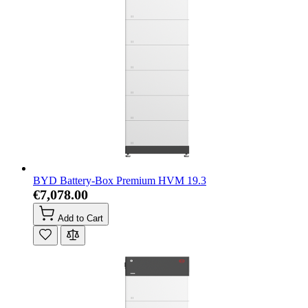
BYD Battery-Box Premium HVM 19.3
€7,078.00
Add to Cart