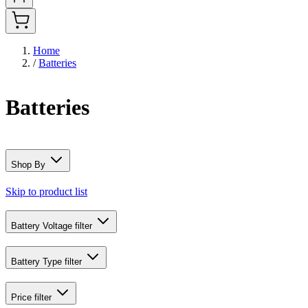
Home
/
Batteries
Batteries
Shop By
Skip to product list
Battery Voltage
filter
Battery Type
filter
Price
filter