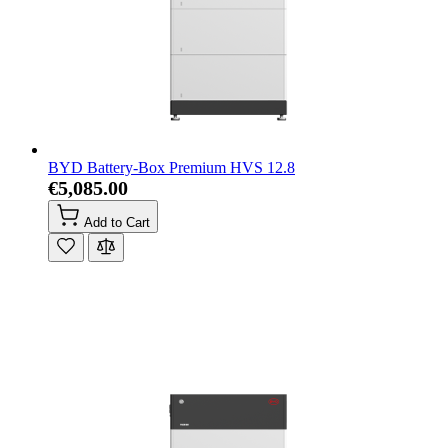
BYD Battery-Box Premium HVS 12.8
€5,085.00
Add to Cart