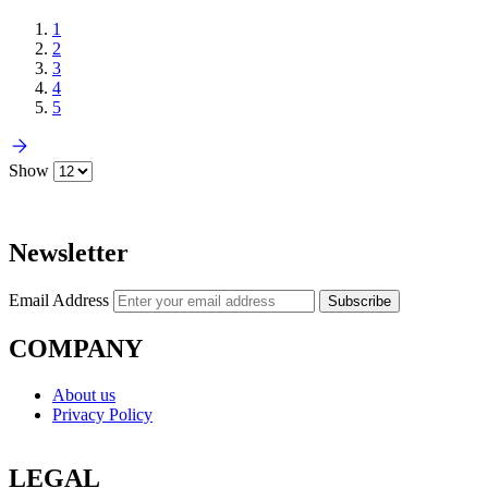
1
2
3
4
5
Show
Newsletter
Email Address
Subscribe
COMPANY
About us
Privacy Policy
LEGAL