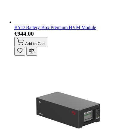
BYD Battery-Box Premium HVM Module
€944.00
Add to Cart