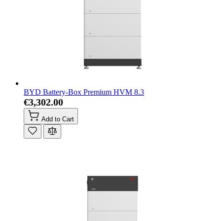
BYD Battery-Box Premium HVM 8.3
€3,302.00
Add to Cart