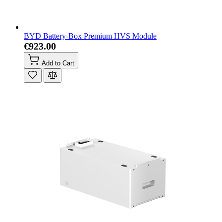
BYD Battery-Box Premium HVS Module
€923.00
Add to Cart