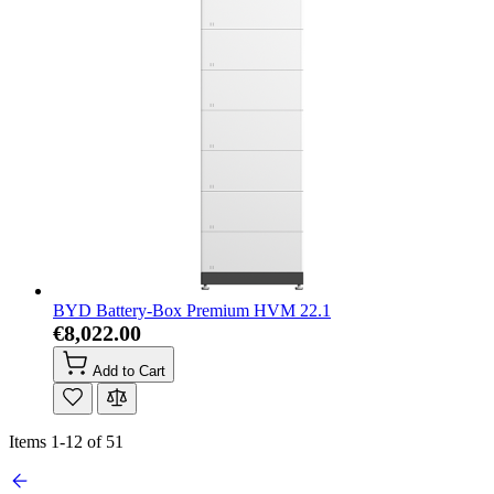
BYD Battery-Box Premium HVM 22.1
€8,022.00
Add to Cart
Items
1
-
12
of
51