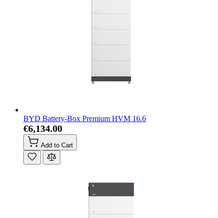
BYD Battery-Box Premium HVM 16.6
€6,134.00
Add to Cart