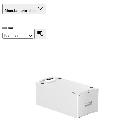
Manufacturer
filter