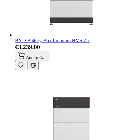
BYD Battery-Box Premium HVS 7.7
€3,239.00
Add to Cart