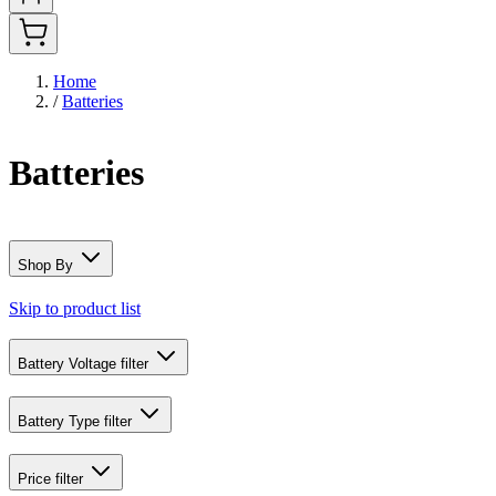
Home
/
Batteries
Batteries
Shop By
Skip to product list
Battery Voltage
filter
Battery Type
filter
Price
filter