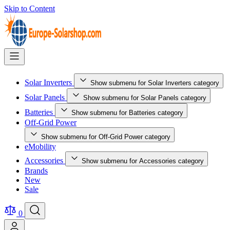
Skip to Content
Solar Inverters
Show submenu for Solar Inverters category
Solar Panels
Show submenu for Solar Panels category
Batteries
Show submenu for Batteries category
Off-Grid Power
Show submenu for Off-Grid Power category
eMobility
Accessories
Show submenu for Accessories category
Brands
New
Sale
0