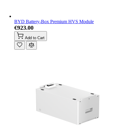
BYD Battery-Box Premium HVS Module
€923.00
Add to Cart