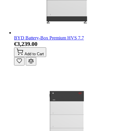
BYD Battery-Box Premium HVS 7.7
€3,239.00
Add to Cart