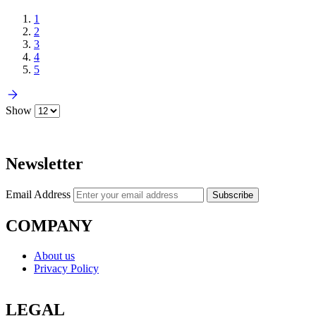
1
2
3
4
5
Show
Newsletter
Email Address
Subscribe
COMPANY
About us
Privacy Policy
LEGAL