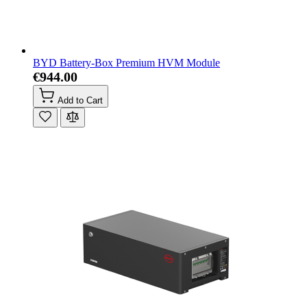
BYD Battery-Box Premium HVM Module
€944.00
Add to Cart