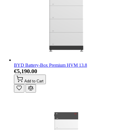
BYD Battery-Box Premium HVM 13.8
€5,190.00
Add to Cart