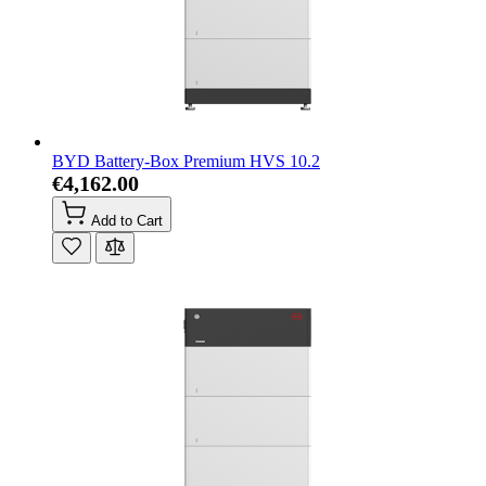
BYD Battery-Box Premium HVS 10.2
€4,162.00
Add to Cart