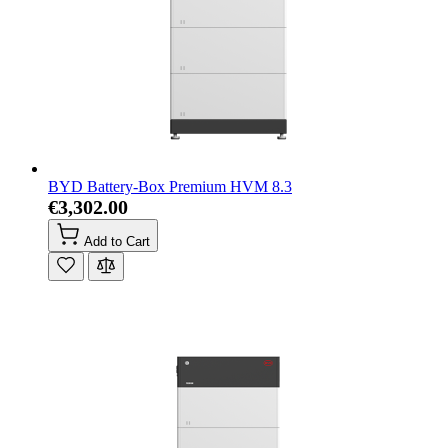
BYD Battery-Box Premium HVM 8.3
€3,302.00
Add to Cart