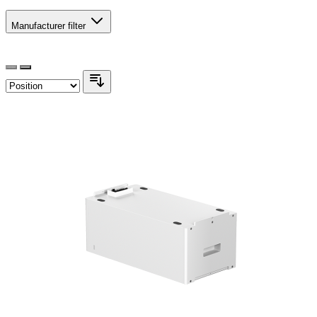
Manufacturer
filter