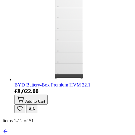
BYD Battery-Box Premium HVM 22.1
€8,022.00
Add to Cart
Items
1
-
12
of
51