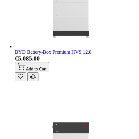
BYD Battery-Box Premium HVS 12.8
€5,085.00
Add to Cart