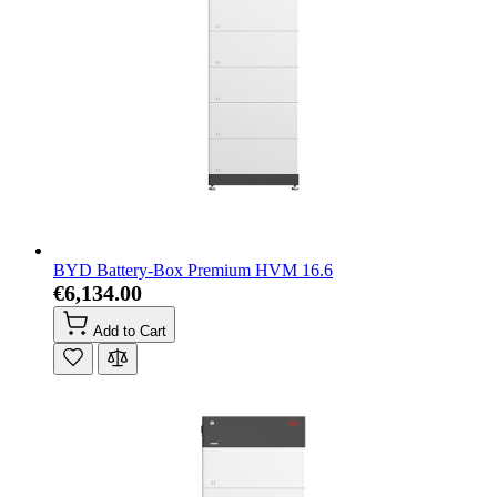
BYD Battery-Box Premium HVM 16.6
€6,134.00
Add to Cart