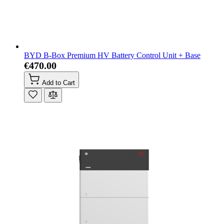
BYD B-Box Premium HV Battery Control Unit + Base
€470.00
Add to Cart