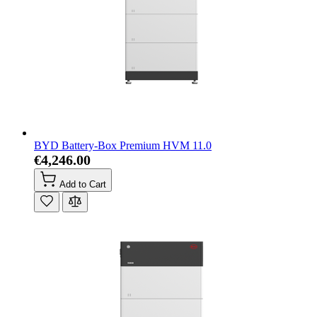
BYD Battery-Box Premium HVM 11.0
€4,246.00
Add to Cart