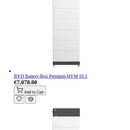
BYD Battery-Box Premium HVM 19.3
€7,078.00
Add to Cart