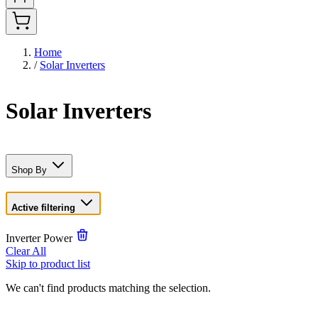
Home
/
Solar Inverters
Solar Inverters
Shop By
Active filtering
Inverter Power
Clear All
Skip to product list
We can't find products matching the selection.