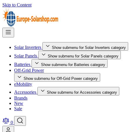
Skip to Content
Solar Inverters
Show submenu for Solar Inverters category
Solar Panels
Show submenu for Solar Panels category
Batteries
Show submenu for Batteries category
Off-Grid Power
Show submenu for Off-Grid Power category
eMobility
Accessories
Show submenu for Accessories category
Brands
New
Sale
0