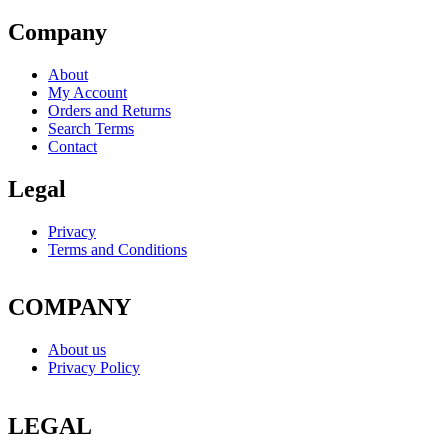
Company
About
My Account
Orders and Returns
Search Terms
Contact
Legal
Privacy
Terms and Conditions
COMPANY
About us
Privacy Policy
LEGAL