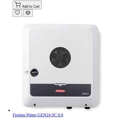
Add to Cart
Fronius Primo GEN24 SC 6.0