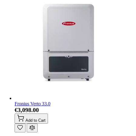
Fronius Verto 33.0
€3,098.00
Add to Cart