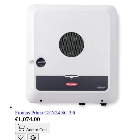
Fronius Primo GEN24 SC 3.6
€1,074.00
Add to Cart