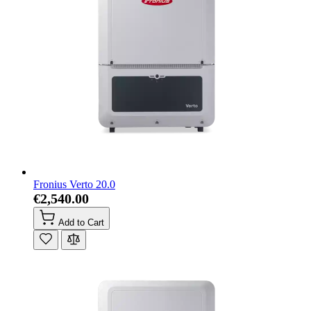
Fronius Verto 20.0
€2,540.00
Add to Cart