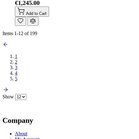
€1,245.00
Add to Cart
Items
1
-
12
of
199
1
2
3
4
5
Show
Company
About