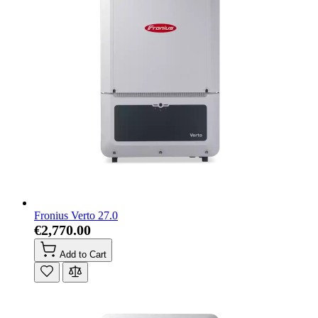
Fronius Verto 27.0
€2,770.00
Add to Cart