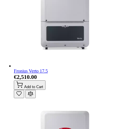
Fronius Verto 17.5
€2,510.00
Add to Cart