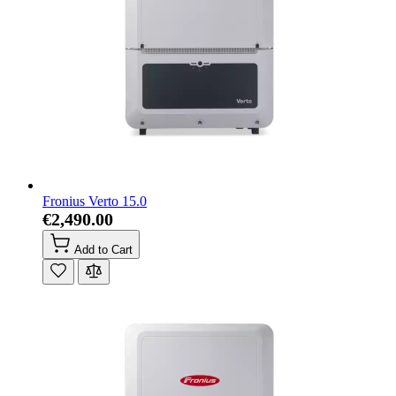
Fronius Verto 15.0
€2,490.00
Add to Cart