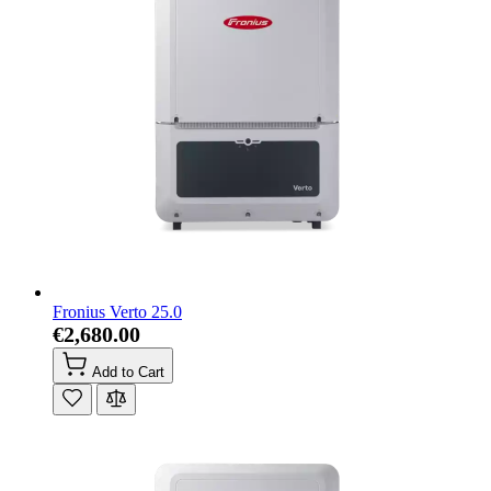
Fronius Verto 25.0
€2,680.00
Add to Cart