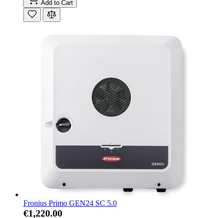
Add to Cart
Fronius Primo GEN24 SC 5.0
€1,220.00