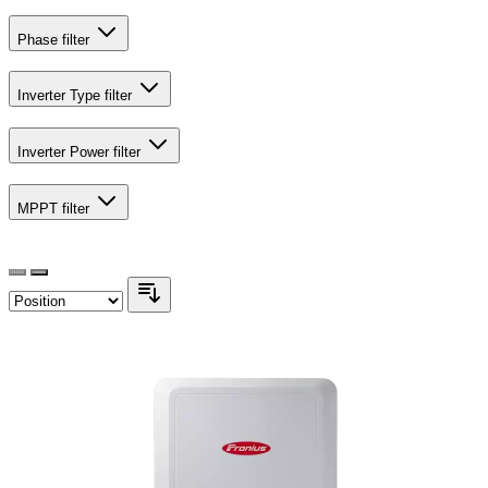
Phase
filter
Inverter Type
filter
Inverter Power
filter
MPPT
filter