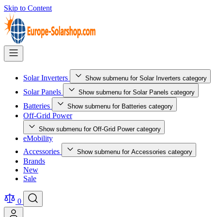
Skip to Content
Solar Inverters
Show submenu for Solar Inverters category
Solar Panels
Show submenu for Solar Panels category
Batteries
Show submenu for Batteries category
Off-Grid Power
Show submenu for Off-Grid Power category
eMobility
Accessories
Show submenu for Accessories category
Brands
New
Sale
0