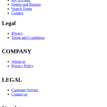
My Account
Orders and Returns
Search Terms
Contact
Legal
Privacy
Terms and Conditions
COMPANY
About us
Privacy Policy
LEGAL
Customer Service
Contact us