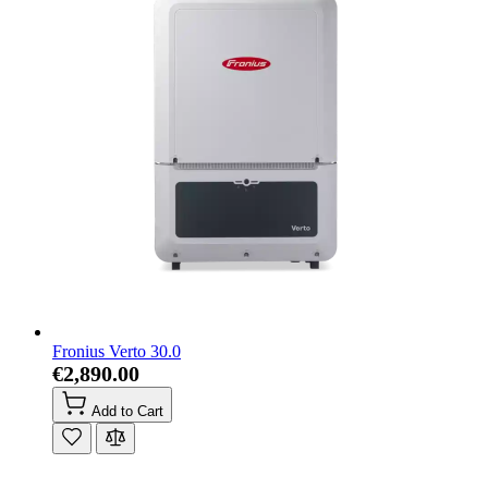
Fronius Verto 30.0
€2,890.00
Add to Cart