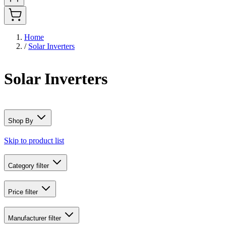
Home
/
Solar Inverters
Solar Inverters
Shop By
Skip to product list
Category
filter
Price
filter
Manufacturer
filter