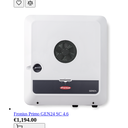
Fronius Primo GEN24 SC 4.6
€1,194.00