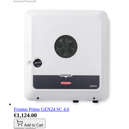
Fronius Primo GEN24 SC 4.0
€1,124.00
Add to Cart