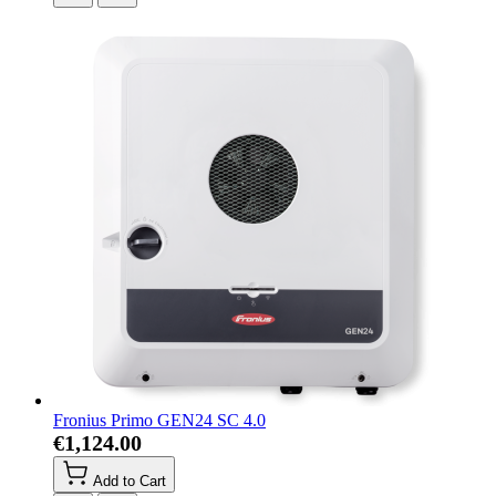
Fronius Primo GEN24 SC 4.0
€1,124.00
Add to Cart