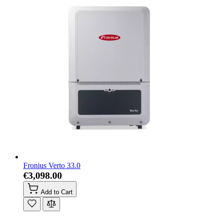
Fronius Verto 33.0
€3,098.00
Add to Cart