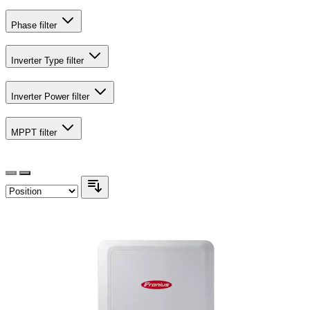
Phase
filter
Inverter Type
filter
Inverter Power
filter
MPPT
filter