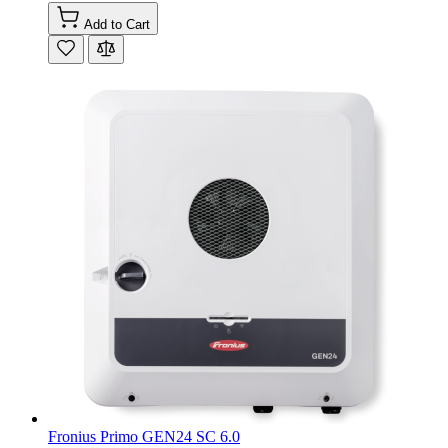
Add to Cart
Fronius Primo GEN24 SC 6.0