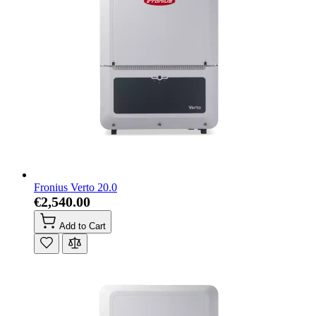
Fronius Verto 20.0
€2,540.00
Add to Cart