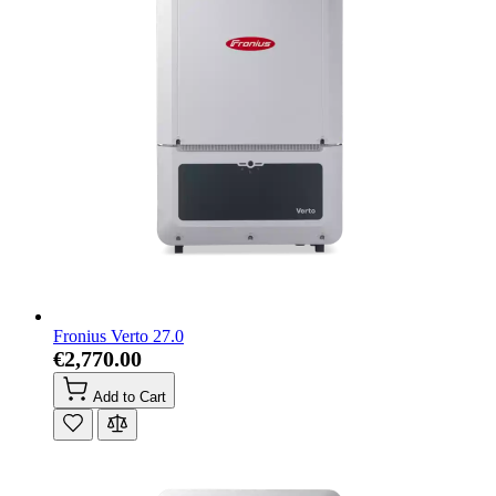
Fronius Verto 27.0
€2,770.00
Add to Cart