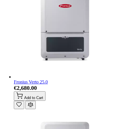
Fronius Verto 25.0
€2,680.00
Add to Cart