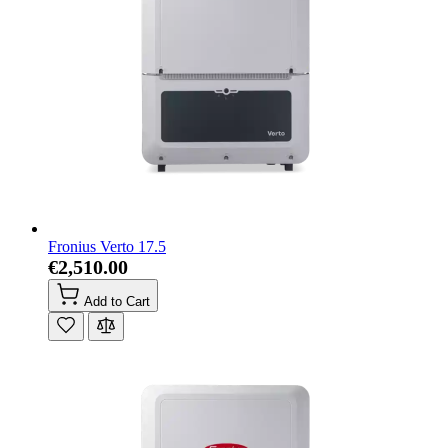
Fronius Verto 17.5
€2,510.00
Add to Cart