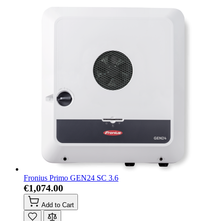
Fronius Primo GEN24 SC 3.6
€1,074.00
Add to Cart