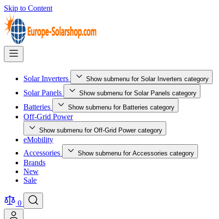
Skip to Content
Solar Inverters
Show submenu for Solar Inverters category
Solar Panels
Show submenu for Solar Panels category
Batteries
Show submenu for Batteries category
Off-Grid Power
Show submenu for Off-Grid Power category
eMobility
Accessories
Show submenu for Accessories category
Brands
New
Sale
0