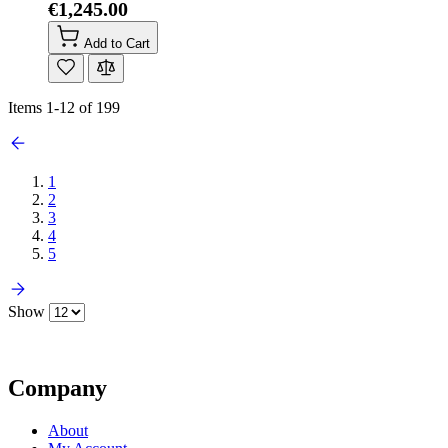
€1,245.00
Add to Cart
Items
1
-
12
of
199
1
2
3
4
5
Show
Company
About