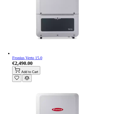
Fronius Verto 15.0
€2,490.00
Add to Cart