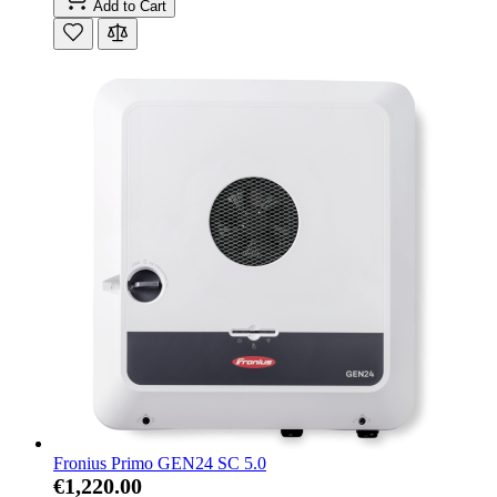
Add to Cart
Fronius Primo GEN24 SC 5.0
€1,220.00