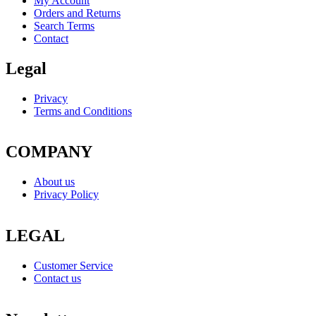
My Account
Orders and Returns
Search Terms
Contact
Legal
Privacy
Terms and Conditions
COMPANY
About us
Privacy Policy
LEGAL
Customer Service
Contact us