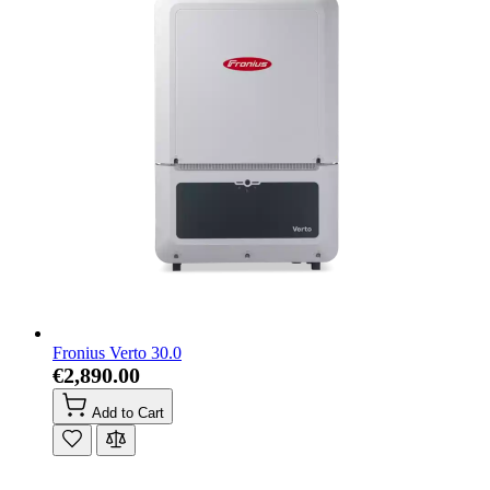
Fronius Verto 30.0
€2,890.00
Add to Cart