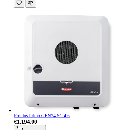
Fronius Primo GEN24 SC 4.6
€1,194.00