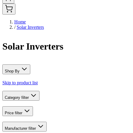
Home
/
Solar Inverters
Solar Inverters
Shop By
Skip to product list
Category
filter
Price
filter
Manufacturer
filter