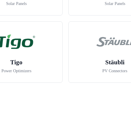
Solar Panels
Solar Panels
Tigo
Stäubli
Power Optimizers
PV Connectors