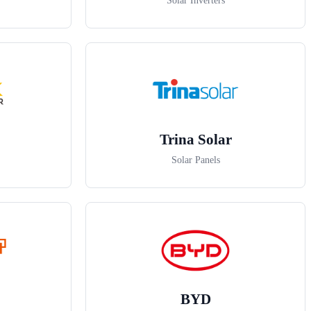
Solar Inverters
Trina Solar
Solar Panels
BYD