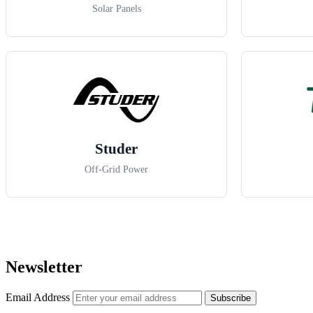
Solar Panels
Studer
Off-Grid Power
Newsletter
Email Address
Subscribe