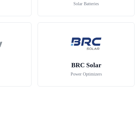
Solar Batteries
BRC Solar
Power Optimizers