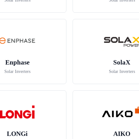
Solar Inverters
Solar Inverters
Enphase
SolaX
Solar Inverters
Solar Inverters
LONGi
AIKO