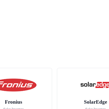
Fronius
SolarEdge