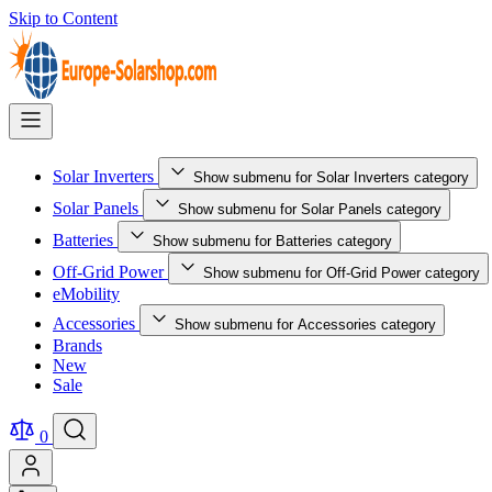
Skip to Content
Solar Inverters
Show submenu for Solar Inverters category
Solar Panels
Show submenu for Solar Panels category
Batteries
Show submenu for Batteries category
Off-Grid Power
Show submenu for Off-Grid Power category
eMobility
Accessories
Show submenu for Accessories category
Brands
New
Sale
0