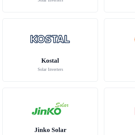
Solar Inverters
Kostal
Solar Inverters
Jinko Solar