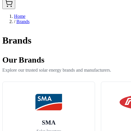
Home
/
Brands
Brands
Our Brands
Explore our trusted solar energy brands and manufacturers.
SMA