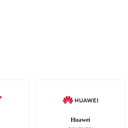
Huawei