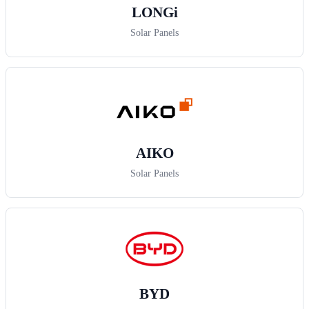
LONGi
Solar Panels
AIKO
Solar Panels
BYD