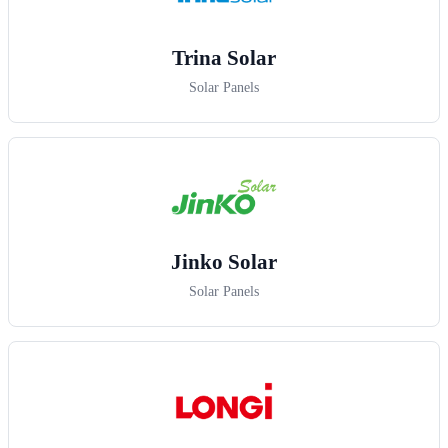
Trina Solar
Solar Panels
Jinko Solar
Solar Panels