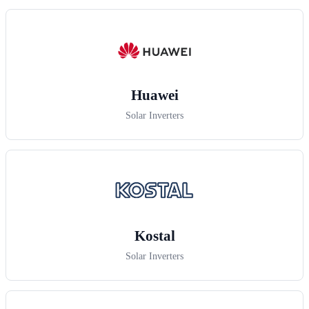
Huawei
Solar Inverters
Kostal
Solar Inverters