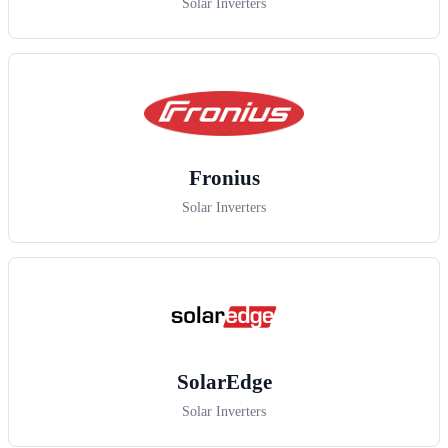
Solar Inverters
Fronius
Solar Inverters
SolarEdge
Solar Inverters