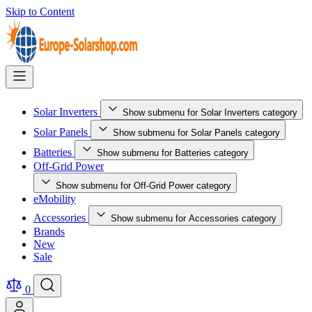
Skip to Content
Solar Inverters
Show submenu for Solar Inverters category
Solar Panels
Show submenu for Solar Panels category
Batteries
Show submenu for Batteries category
Off-Grid Power
Show submenu for Off-Grid Power category
eMobility
Accessories
Show submenu for Accessories category
Brands
New
Sale
0