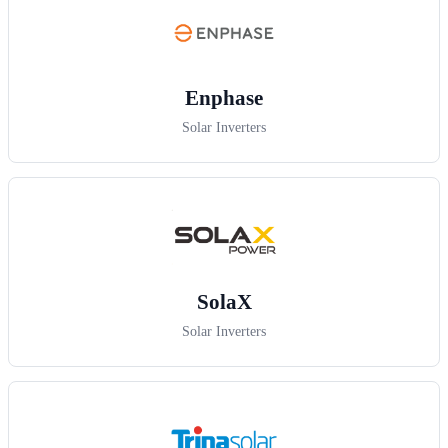
Enphase
Solar Inverters
SolaX
Solar Inverters