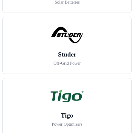
Solar Batteries
Studer
Off-Grid Power
Tigo
Power Optimizers