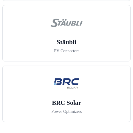
Stäubli
PV Connectors
BRC Solar
Power Optimizers