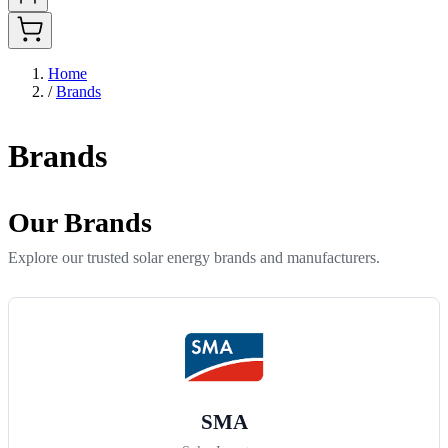
Home
/
Brands
Brands
Our Brands
Explore our trusted solar energy brands and manufacturers.
SMA