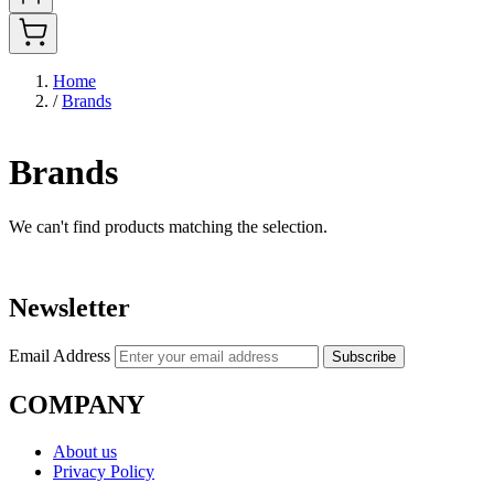
Home
/
Brands
Brands
We can't find products matching the selection.
Newsletter
Email Address
Subscribe
COMPANY
About us
Privacy Policy