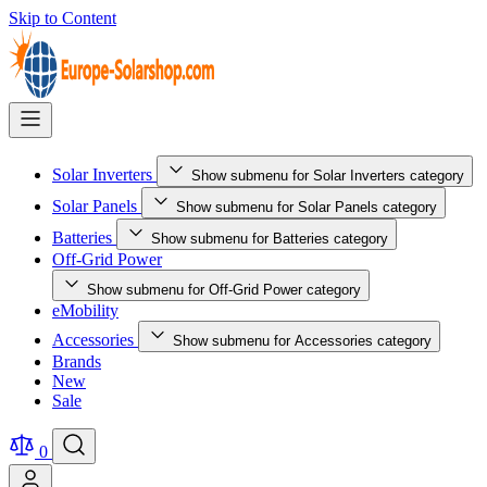
Skip to Content
Solar Inverters
Show submenu for Solar Inverters category
Solar Panels
Show submenu for Solar Panels category
Batteries
Show submenu for Batteries category
Off-Grid Power
Show submenu for Off-Grid Power category
eMobility
Accessories
Show submenu for Accessories category
Brands
New
Sale
0