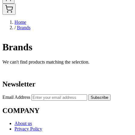
Home
/
Brands
Brands
We can't find products matching the selection.
Newsletter
Email Address
Subscribe
COMPANY
About us
Privacy Policy