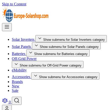
Skip to Content
Solar Inverters
Show submenu for Solar Inverters category
Solar Panels
Show submenu for Solar Panels category
Batteries
Show submenu for Batteries category
Off-Grid Power
Show submenu for Off-Grid Power category
eMobility
Accessories
Show submenu for Accessories category
Brands
New
Sale
0