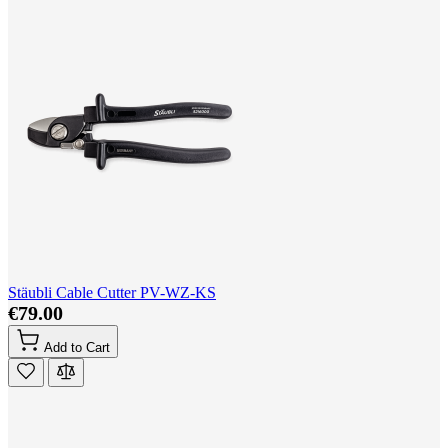
Stäubli Cable Cutter PV-WZ-KS
€79.00
Add to Cart