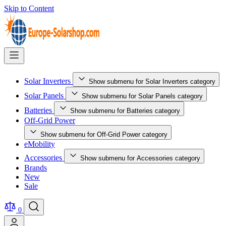
Skip to Content
Solar Inverters
Show submenu for Solar Inverters category
Solar Panels
Show submenu for Solar Panels category
Batteries
Show submenu for Batteries category
Off-Grid Power
Show submenu for Off-Grid Power category
eMobility
Accessories
Show submenu for Accessories category
Brands
New
Sale
0