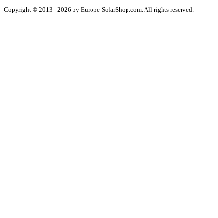
Copyright © 2013 - 2026 by Europe-SolarShop.com. All rights reserved.