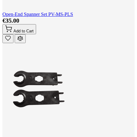
Open-End Spanner Set PV-MS-PLS
€35.00
Add to Cart