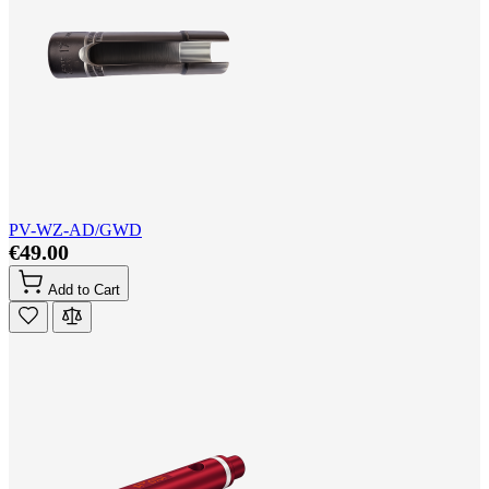
PV-WZ-AD/GWD
€49.00
Add to Cart