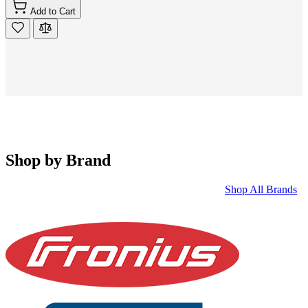
Add to Cart
Shop by Brand
Shop All Brands