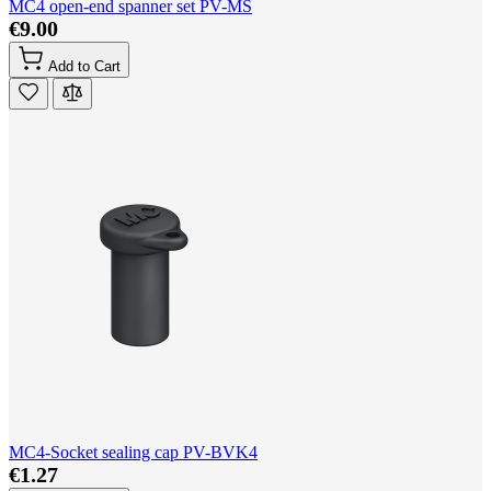
MC4 open-end spanner set PV-MS
€9.00
Add to Cart
MC4-Socket sealing cap PV-BVK4
€1.27