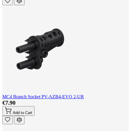
MC4 Branch Socket PV-AZB4-EVO 2-UR
€7.90
Add to Cart