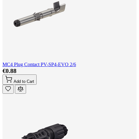
MC4 Plug Contact PV-SP4-EVO 2/6
€0.88
Add to Cart