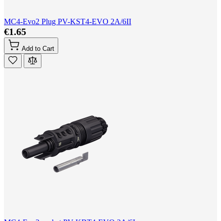
MC4-Evo2 Plug PV-KST4-EVO 2A/6II
€1.65
Add to Cart