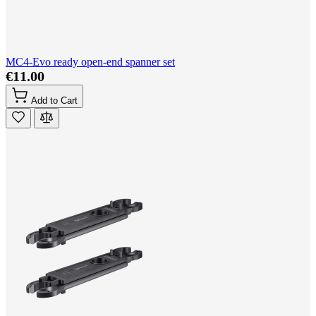
MC4-Evo ready open-end spanner set
€11.00
Add to Cart