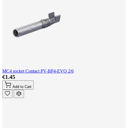
MC4 socket Contact PV-BP4-EVO 2/6
€1.45
Add to Cart