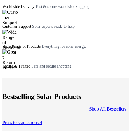
Worldwide Delivery
Fast & secure worldwide shipping.
Customer Support
Solar experts ready to help.
Wide Range of Products
Everything for solar energy.
Secure & Trusted
Safe and secure shopping.
Bestselling Solar Products
Shop All Bestsellers
Press to skip carousel