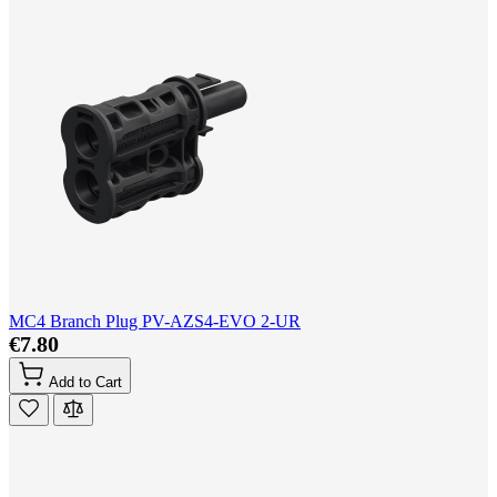
MC4 Branch Plug PV-AZS4-EVO 2-UR
€7.80
Add to Cart