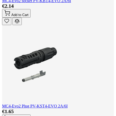
MC4-Evo2 socket PV-KBT4-EVO 2A/6I
€2.14
Add to Cart
MC4-Evo2 Plug PV-KST4-EVO 2A/6I
€1.65