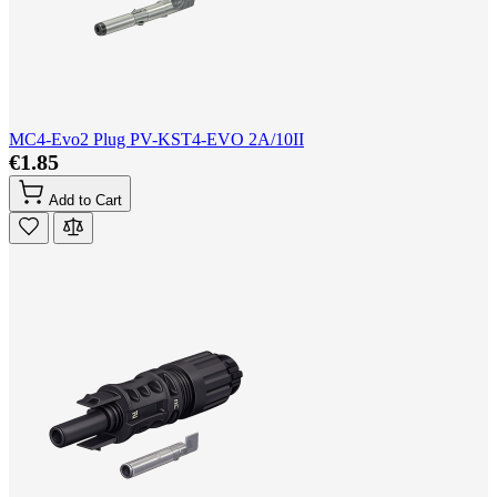
MC4-Evo2 Plug PV-KST4-EVO 2A/10II
€1.85
Add to Cart