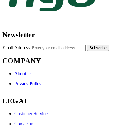
Newsletter
Email Address
Subscribe
COMPANY
About us
Privacy Policy
LEGAL
Customer Service
Contact us