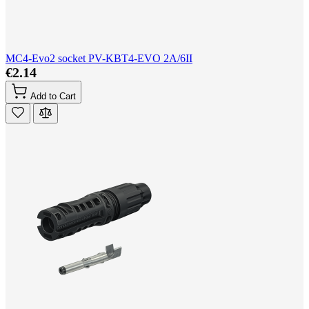
MC4-Evo2 socket PV-KBT4-EVO 2A/6II
€2.14
Add to Cart