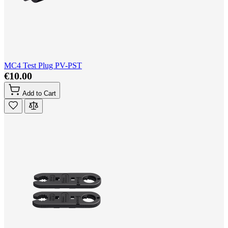
MC4 Test Plug PV-PST
€10.00
Add to Cart