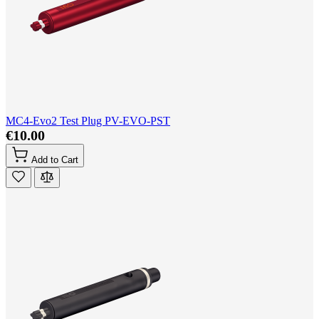
MC4-Evo2 Test Plug PV-EVO-PST
€10.00
Add to Cart