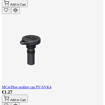
Add to Cart
MC4-Plug sealing cap PV-SVK4
€1.27
Add to Cart