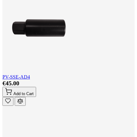
PV-SSE-AD4
€45.00
Add to Cart