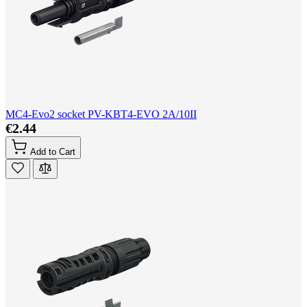
MC4-Evo2 socket PV-KBT4-EVO 2A/10II
€2.44
Add to Cart