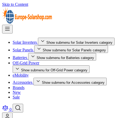
Skip to Content
Solar Inverters
Show submenu for Solar Inverters category
Solar Panels
Show submenu for Solar Panels category
Batteries
Show submenu for Batteries category
Off-Grid Power
Show submenu for Off-Grid Power category
eMobility
Accessories
Show submenu for Accessories category
Brands
New
Sale
0