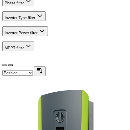
Phase
filter
Inverter Type
filter
Inverter Power
filter
MPPT
filter