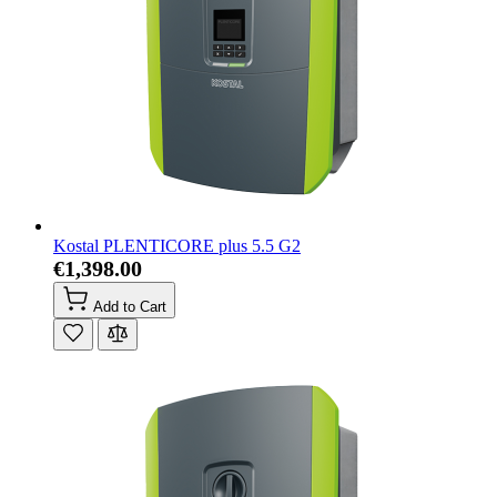
Kostal PLENTICORE plus 5.5 G2
€1,398.00
Add to Cart