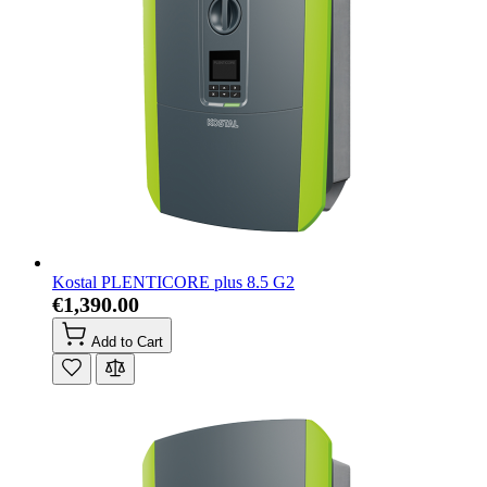
Kostal PLENTICORE plus 8.5 G2
€1,390.00
Add to Cart