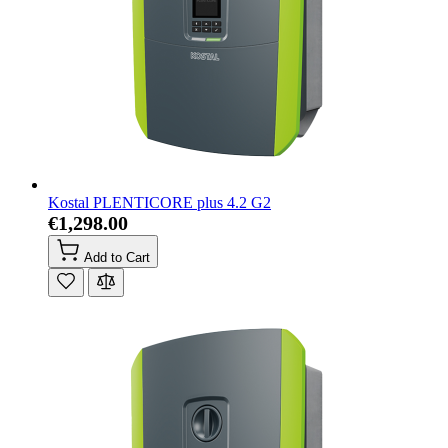
Kostal PLENTICORE plus 4.2 G2
€1,298.00
Add to Cart