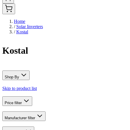
Home
/
Solar Inverters
/
Kostal
Kostal
Shop By
Skip to product list
Price
filter
Manufacturer
filter