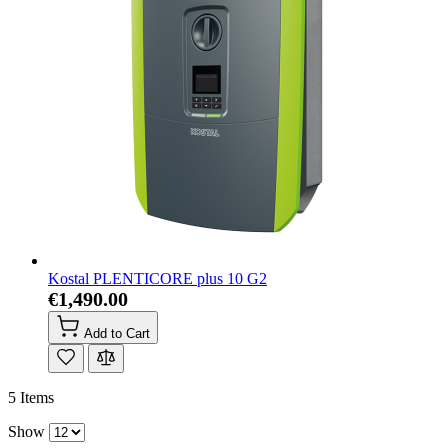
Kostal PLENTICORE plus 10 G2
€1,490.00
Add to Cart
5
Items
Show