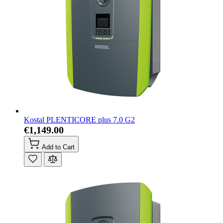
Kostal PLENTICORE plus 7.0 G2
€1,149.00
Add to Cart