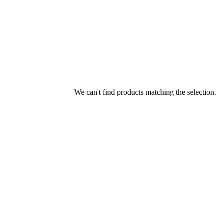
We can't find products matching the selection.