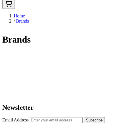
Home
/
Brands
Brands
Newsletter
Email Address
Subscribe