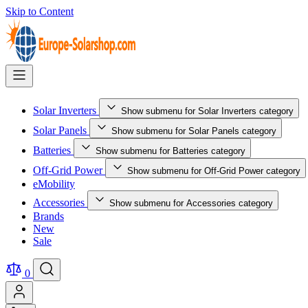
Skip to Content
Solar Inverters
Show submenu for Solar Inverters category
Solar Panels
Show submenu for Solar Panels category
Batteries
Show submenu for Batteries category
Off-Grid Power
Show submenu for Off-Grid Power category
eMobility
Accessories
Show submenu for Accessories category
Brands
New
Sale
0