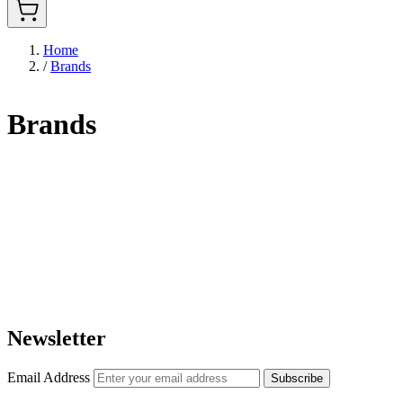
Home
/
Brands
Brands
Newsletter
Email Address
Subscribe