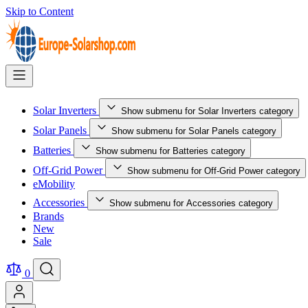
Skip to Content
Solar Inverters
Show submenu for Solar Inverters category
Solar Panels
Show submenu for Solar Panels category
Batteries
Show submenu for Batteries category
Off-Grid Power
Show submenu for Off-Grid Power category
eMobility
Accessories
Show submenu for Accessories category
Brands
New
Sale
0