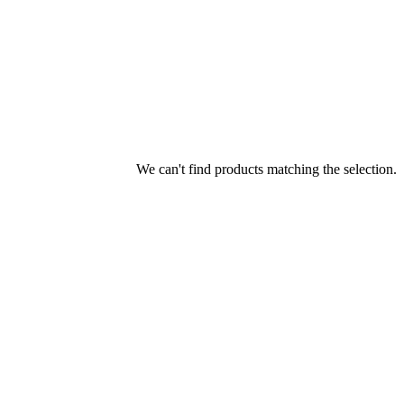
We can't find products matching the selection.